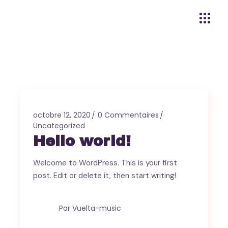
octobre 12, 2020
0 Commentaires
Uncategorized
Hello world!
Welcome to WordPress. This is your first
post. Edit or delete it, then start writing!
Par
Vuelta-music